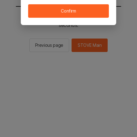
Confirm
You will be sent to the STOVE main in 2
seconds.
Previous page
STOVE Main