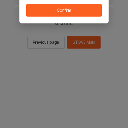
Confirm
You will be sent to the STOVE main in 2
seconds.
Previous page
STOVE Main