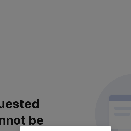
uested
nnot be