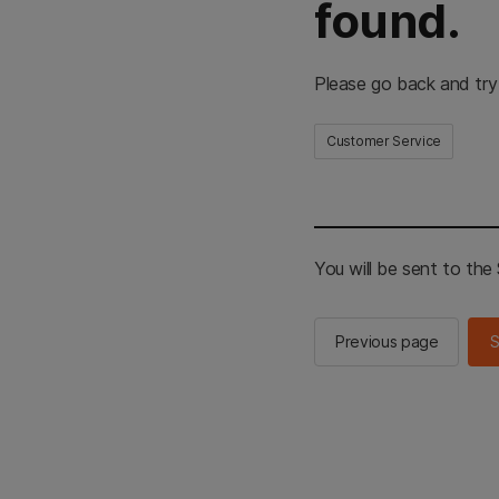
found.
Please go back and try
Customer Service
You will be sent to th
Previous page