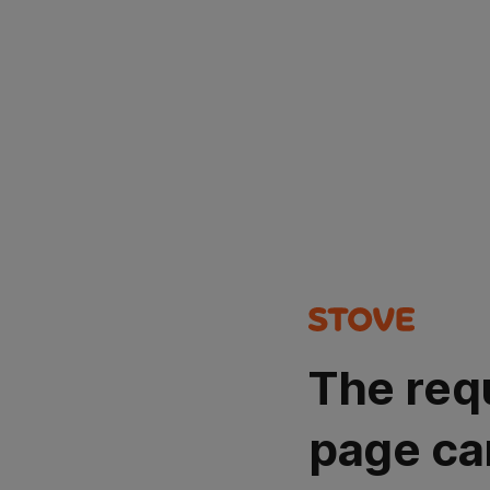
The req
page ca