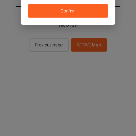
Confirm
You will be sent to the STOVE main in 2
seconds.
Previous page
STOVE Main