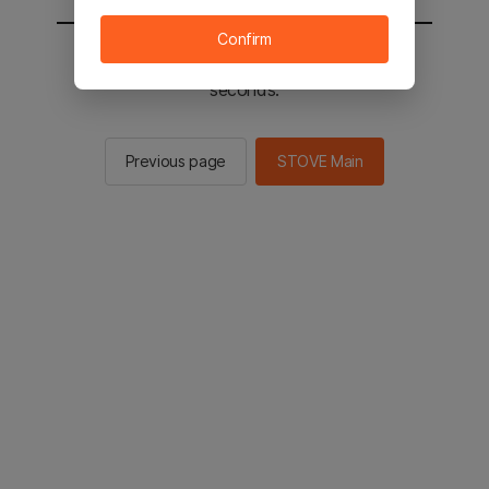
Confirm
You will be sent to the STOVE main in 2
seconds.
Previous page
STOVE Main