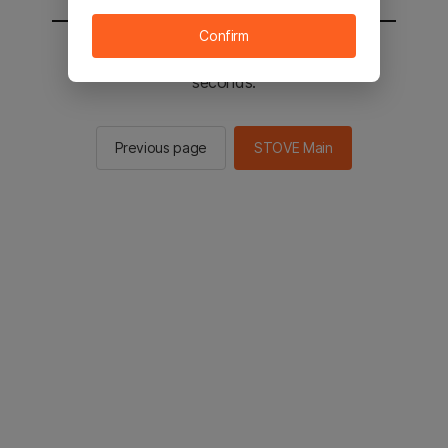
Confirm
You will be sent to the STOVE main in 3
seconds.
Previous page
STOVE Main