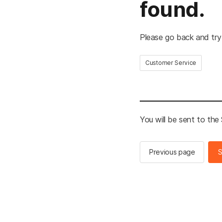
found.
Please go back and try
Customer Service
You will be sent to th
Previous page