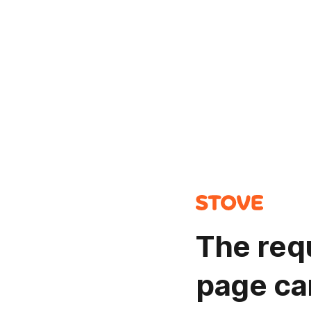
The req
page ca