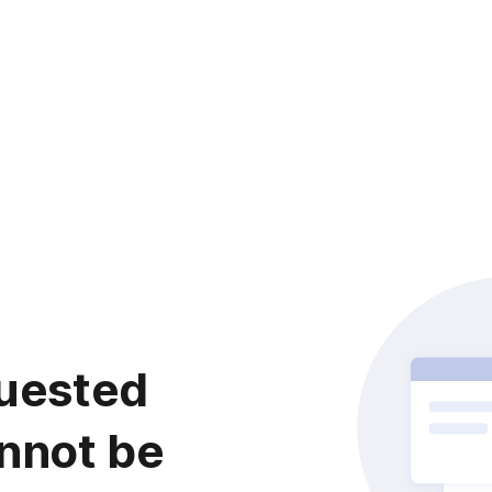
uested
nnot be