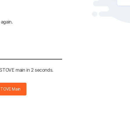
 again.
e STOVE main in 2 seconds.
STOVE Main