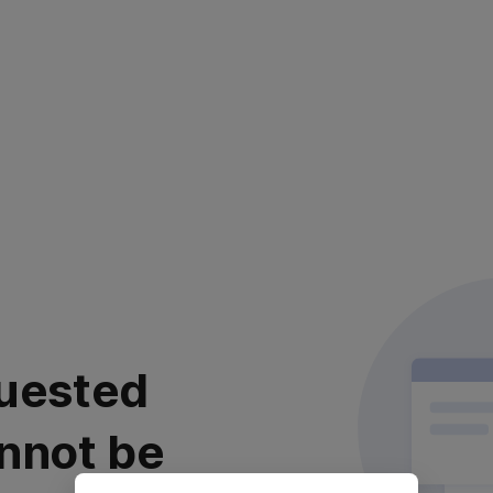
uested
nnot be