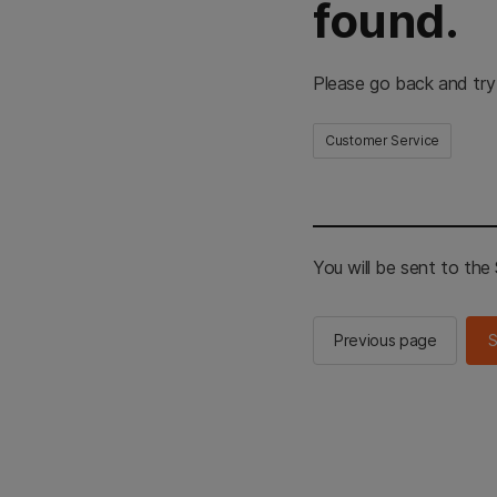
found.
Please go back and try
Customer Service
You will be sent to th
Previous page