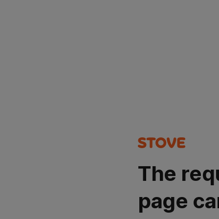
The req
page ca