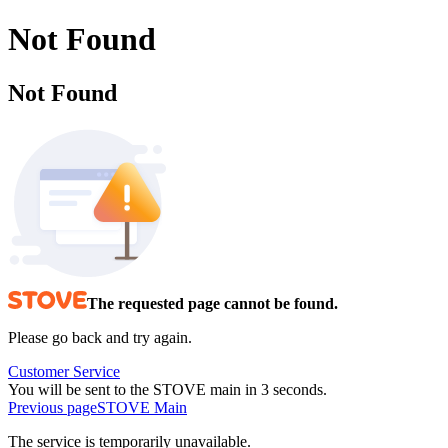
Not Found
Not Found
The requested page cannot be found.
Please go back and try again.
Customer Service
You will be sent to the STOVE main in 3 seconds.
Previous page
STOVE Main
The service is temporarily unavailable.