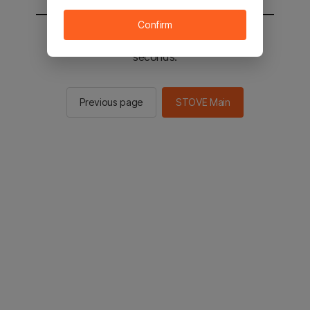
Confirm
You will be sent to the STOVE main in 2
seconds.
Previous page
STOVE Main