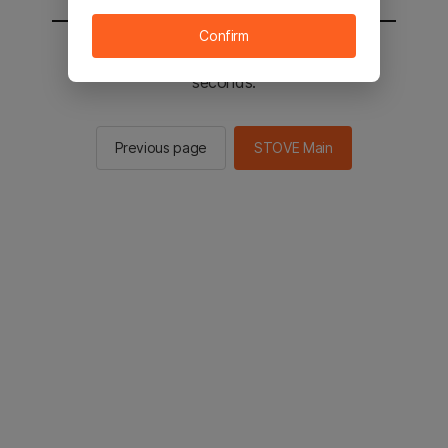
Confirm
You will be sent to the STOVE main in 2
seconds.
Previous page
STOVE Main