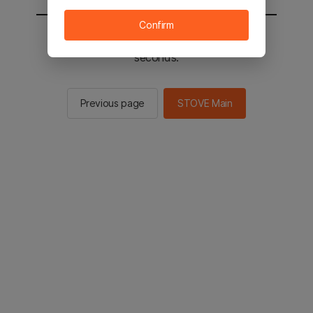
Confirm
You will be sent to the STOVE main in 2
seconds.
Previous page
STOVE Main