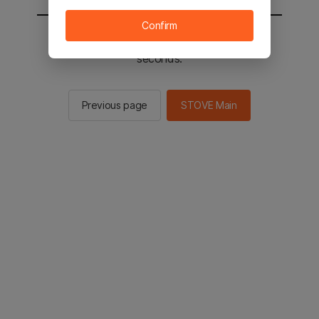
Confirm
You will be sent to the STOVE main in 2
seconds.
Previous page
STOVE Main