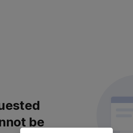
uested
nnot be