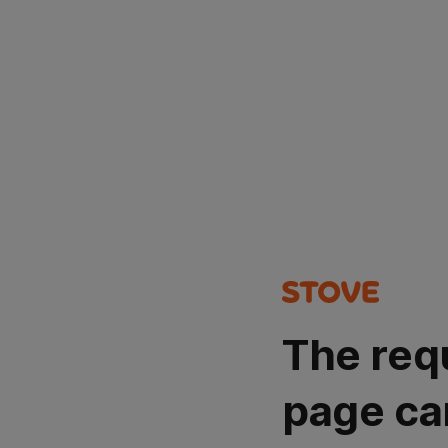
The req
page ca