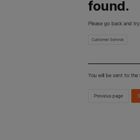
found.
Please go back and try
Customer Service
You will be sent to th
Previous page