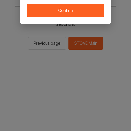
Confirm
You will be sent to the STOVE main in 2
seconds.
Previous page
STOVE Main