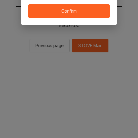
Confirm
You will be sent to the STOVE main in 2
seconds.
Previous page
STOVE Main