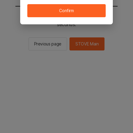
Confirm
You will be sent to the STOVE main in 2
seconds.
Previous page
STOVE Main