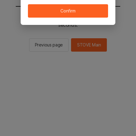
Confirm
You will be sent to the STOVE main in 2
seconds.
Previous page
STOVE Main