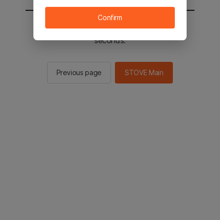
Confirm
You will be sent to the STOVE main in 2
seconds.
Previous page
STOVE Main