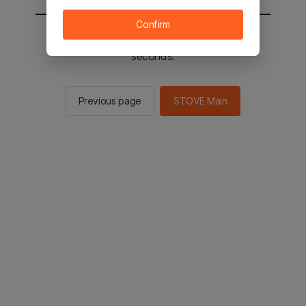
Confirm
You will be sent to the STOVE main in 2
seconds.
Previous page
STOVE Main