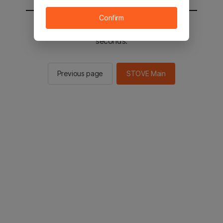
Confirm
You will be sent to the STOVE main in 3
seconds.
Previous page
STOVE Main