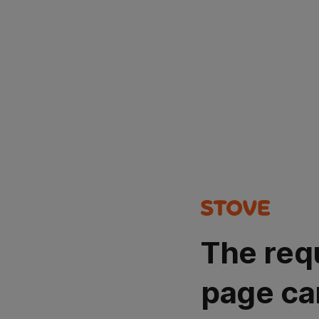
The req
page ca