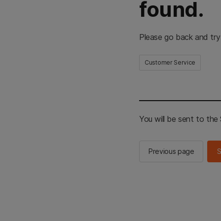
found.
Please go back and try
Customer Service
You will be sent to th
Previous page