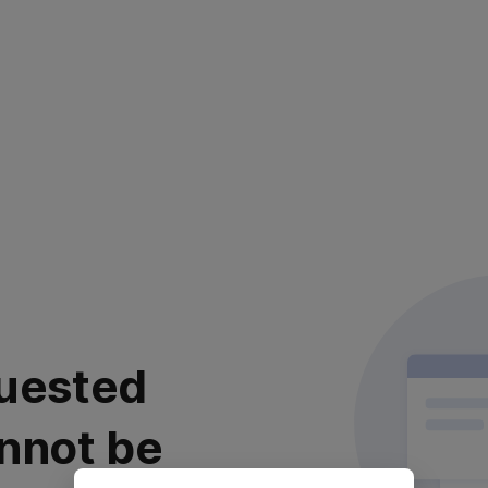
uested
nnot be