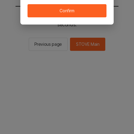
Confirm
You will be sent to the STOVE main in 2
seconds.
Previous page
STOVE Main