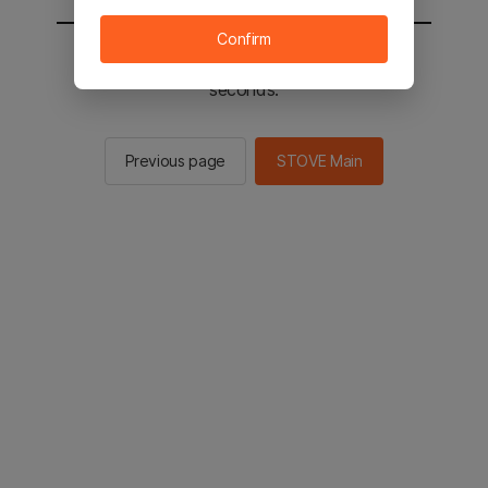
Confirm
You will be sent to the STOVE main in 2
seconds.
Previous page
STOVE Main