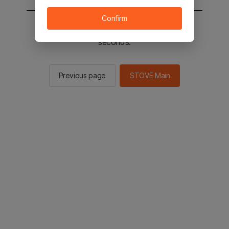
Confirm
You will be sent to the STOVE main in 2
seconds.
Previous page
STOVE Main