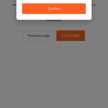
Confirm
You will be sent to the STOVE main in 2
seconds.
Previous page
STOVE Main