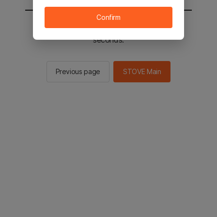
Confirm
You will be sent to the STOVE main in 3
seconds.
Previous page
STOVE Main