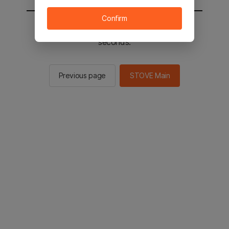
Confirm
You will be sent to the STOVE main in 2
seconds.
Previous page
STOVE Main