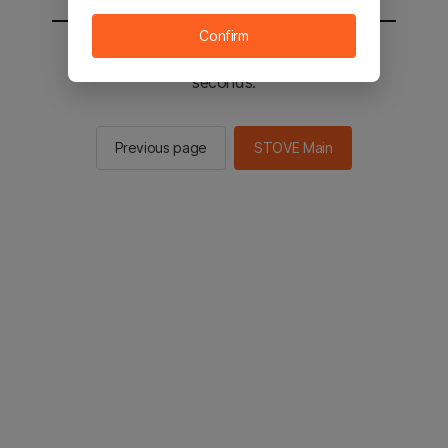
Confirm
You will be sent to the STOVE main in 2
seconds.
Previous page
STOVE Main