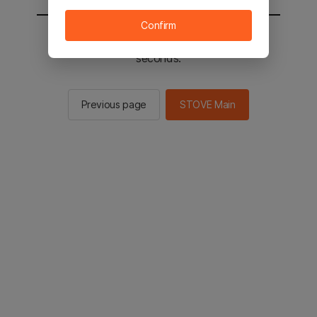
Confirm
You will be sent to the STOVE main in 2
seconds.
Previous page
STOVE Main