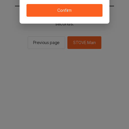
Confirm
You will be sent to the STOVE main in 2
seconds.
Previous page
STOVE Main