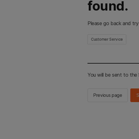
found.
Please go back and try
Customer Service
You will be sent to th
Previous page