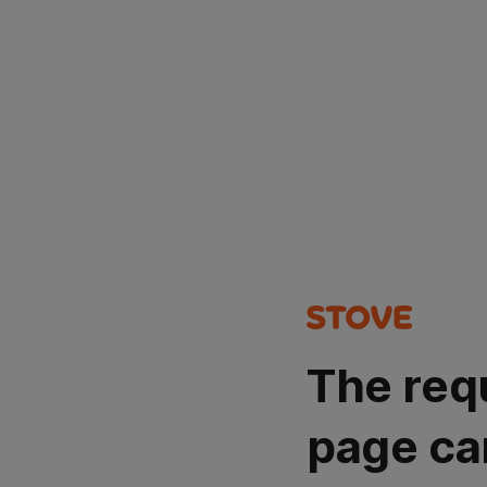
The req
page ca