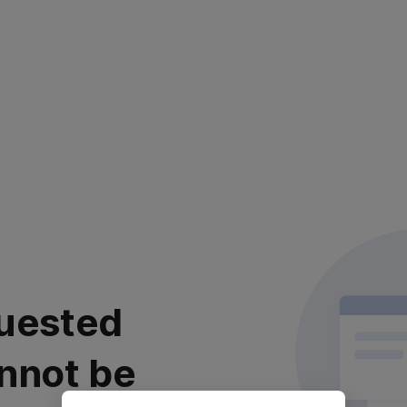
uested
nnot be