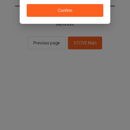
Confirm
You will be sent to the STOVE main in 2
seconds.
Previous page
STOVE Main