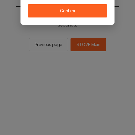
Confirm
You will be sent to the STOVE main in 2
seconds.
Previous page
STOVE Main