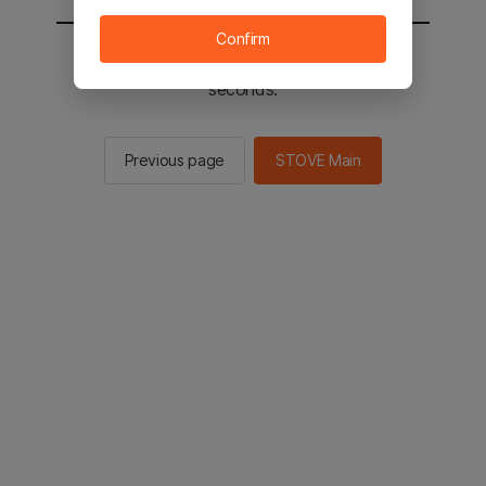
Confirm
You will be sent to the STOVE main in 2
seconds.
Previous page
STOVE Main