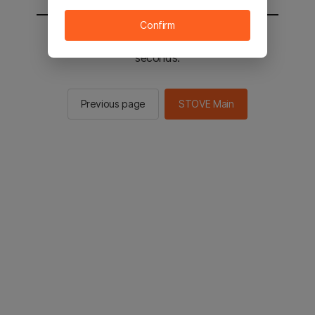
Confirm
You will be sent to the STOVE main in 2
seconds.
Previous page
STOVE Main