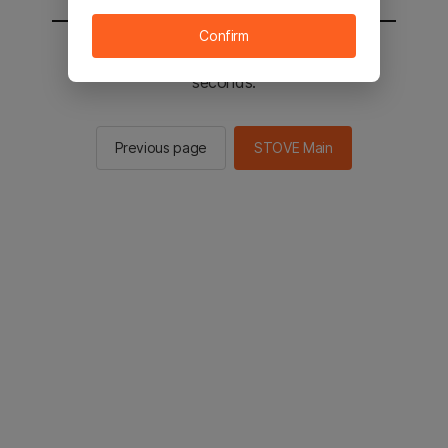
Confirm
You will be sent to the STOVE main in 2
seconds.
Previous page
STOVE Main