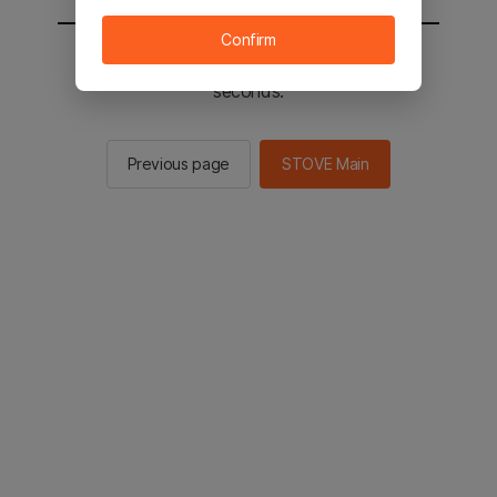
Confirm
You will be sent to the STOVE main in 2
seconds.
Previous page
STOVE Main