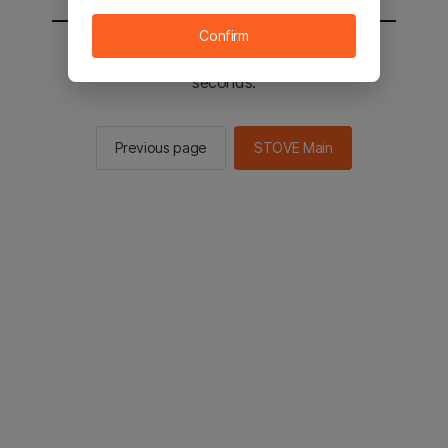
Confirm
You will be sent to the STOVE main in 2
seconds.
Previous page
STOVE Main