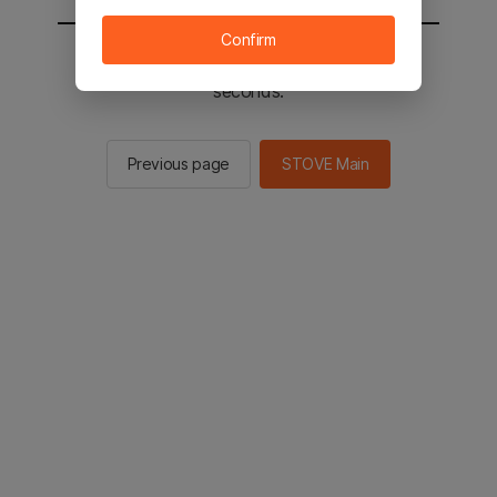
Confirm
You will be sent to the STOVE main in 2
seconds.
Previous page
STOVE Main