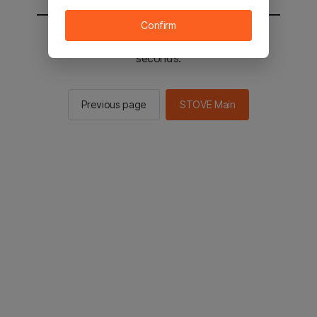
Confirm
You will be sent to the STOVE main in 2
seconds.
Previous page
STOVE Main