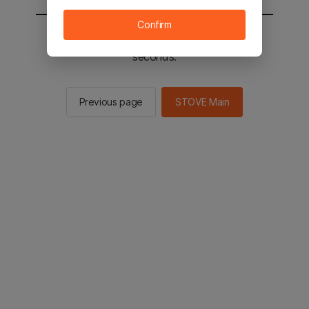
Confirm
You will be sent to the STOVE main in 2
seconds.
Previous page
STOVE Main