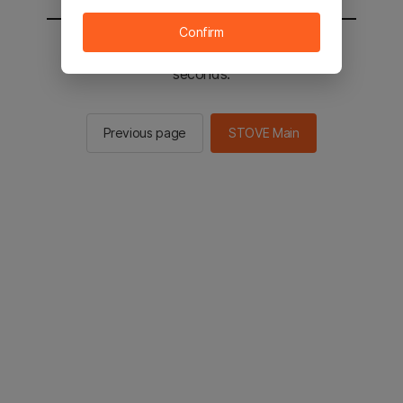
Confirm
You will be sent to the STOVE main in 2
seconds.
Previous page
STOVE Main