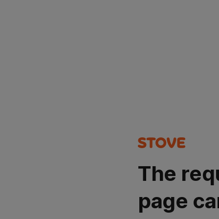
The req
page ca