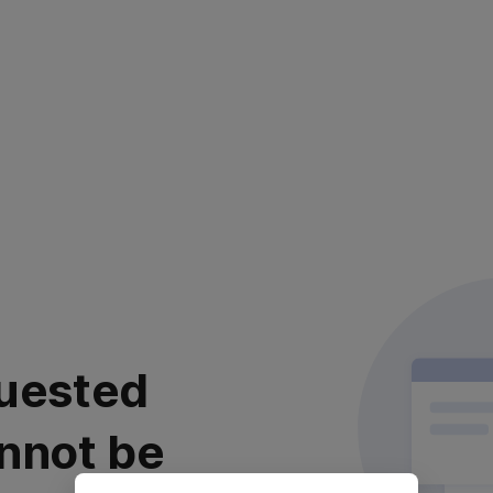
uested
nnot be