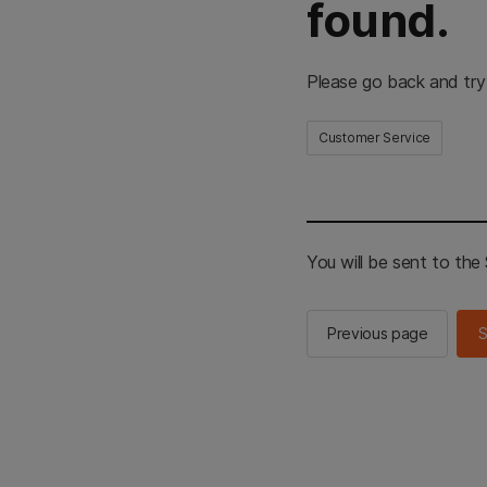
found.
Please go back and try
Customer Service
You will be sent to th
Previous page