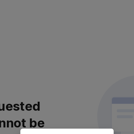
uested
nnot be