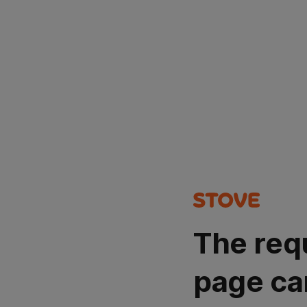
The req
page ca