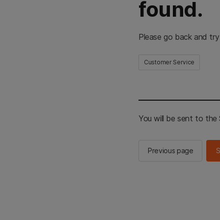
found.
Please go back and try
Customer Service
You will be sent to th
Previous page