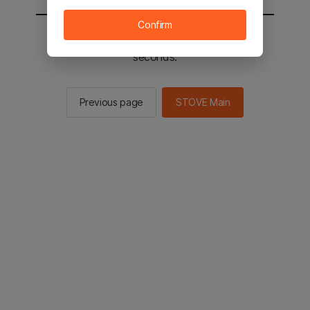
Confirm
You will be sent to the STOVE main in 2
seconds.
Previous page
STOVE Main