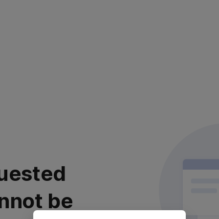
uested
nnot be