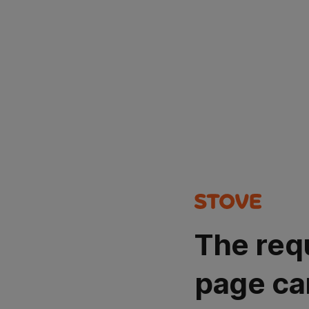
The req
page ca