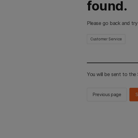
found.
Please go back and try
Customer Service
You will be sent to th
Previous page