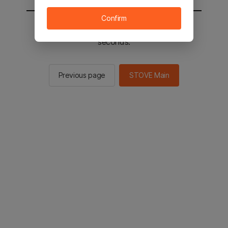
Confirm
You will be sent to the STOVE main in 2
seconds.
Previous page
STOVE Main