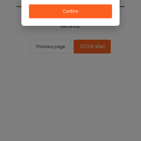
Confirm
You will be sent to the STOVE main in 2
seconds.
Previous page
STOVE Main