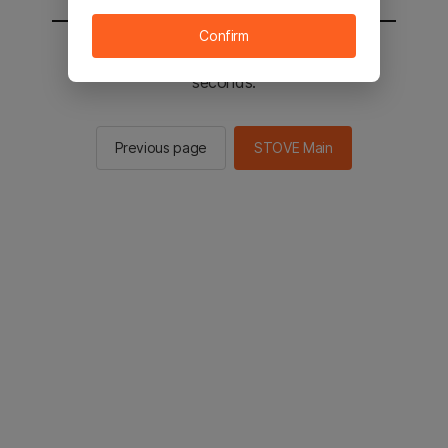
Confirm
You will be sent to the STOVE main in 2
seconds.
Previous page
STOVE Main